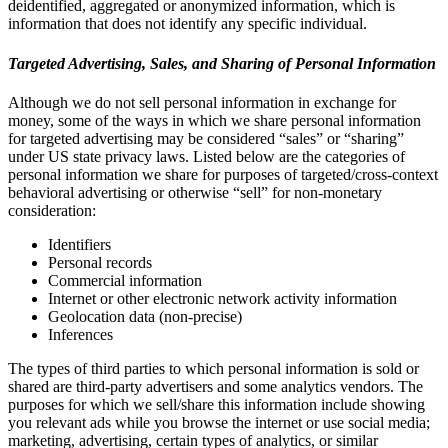
deidentified, aggregated or anonymized information, which is
information that does not identify any specific individual.
Targeted Advertising, Sales, and Sharing of Personal Information
Although we do not sell personal information in exchange for
money, some of the ways in which we share personal information
for targeted advertising may be considered “sales” or “sharing”
under US state privacy laws. Listed below are the categories of
personal information we share for purposes of targeted/cross-context
behavioral advertising or otherwise “sell” for non-monetary
consideration:
Identifiers
Personal records
Commercial information
Internet or other electronic network activity information
Geolocation data (non-precise)
Inferences
The types of third parties to which personal information is sold or
shared are third-party advertisers and some analytics vendors. The
purposes for which we sell/share this information include showing
you relevant ads while you browse the internet or use social media;
marketing, advertising, certain types of analytics, or similar