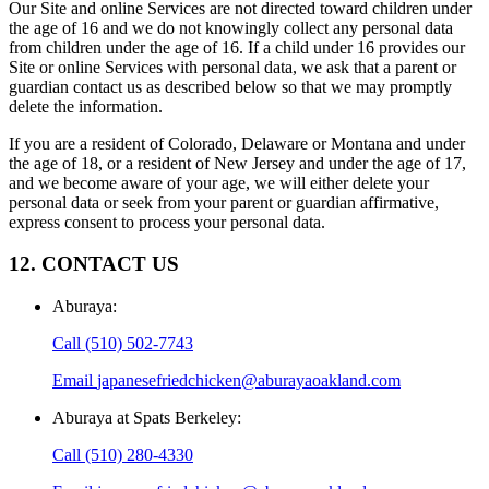
Our Site and online Services are not directed toward children under
the age of 16 and we do not knowingly collect any personal data
from children under the age of 16. If a child under 16 provides our
Site or online Services with personal data, we ask that a parent or
guardian contact us as described below so that we may promptly
delete the information.
If you are a resident of Colorado, Delaware or Montana and under
the age of 18, or a resident of New Jersey and under the age of 17,
and we become aware of your age, we will either delete your
personal data or seek from your parent or guardian affirmative,
express consent to process your personal data.
12. CONTACT US
Aburaya
:
Call
(510) 502-7743
Email
japanesefriedchicken@aburayaoakland.com
Aburaya at Spats Berkeley
:
Call
(510) 280-4330