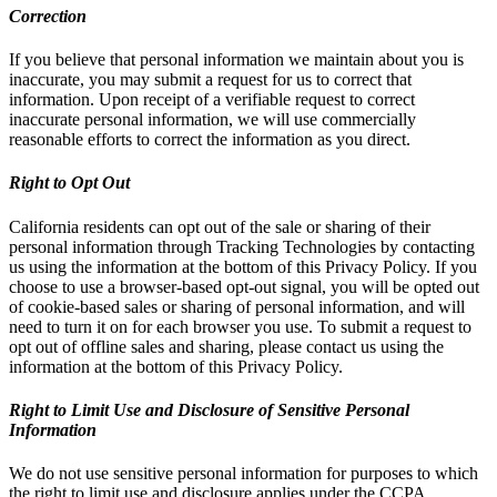
Correction
If you believe that personal information we maintain about you is
inaccurate, you may submit a request for us to correct that
information. Upon receipt of a verifiable request to correct
inaccurate personal information, we will use commercially
reasonable efforts to correct the information as you direct.
Right to Opt Out
California residents can opt out of the sale or sharing of their
personal information through Tracking Technologies by contacting
us using the information at the bottom of this Privacy Policy. If you
choose to use a browser-based opt-out signal, you will be opted out
of cookie-based sales or sharing of personal information, and will
need to turn it on for each browser you use. To submit a request to
opt out of offline sales and sharing, please contact us using the
information at the bottom of this Privacy Policy.
Right to Limit Use and Disclosure of Sensitive Personal
Information
We do not use sensitive personal information for purposes to which
the right to limit use and disclosure applies under the CCPA.