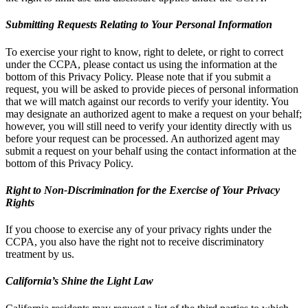
Submitting Requests Relating to Your Personal Information
To exercise your right to know, right to delete, or right to correct
under the CCPA, please contact us using the information at the
bottom of this Privacy Policy. Please note that if you submit a
request, you will be asked to provide pieces of personal information
that we will match against our records to verify your identity. You
may designate an authorized agent to make a request on your behalf;
however, you will still need to verify your identity directly with us
before your request can be processed. An authorized agent may
submit a request on your behalf using the contact information at the
bottom of this Privacy Policy.
Right to Non-Discrimination for the Exercise of Your Privacy
Rights
If you choose to exercise any of your privacy rights under the
CCPA, you also have the right not to receive discriminatory
treatment by us.
California’s Shine the Light Law