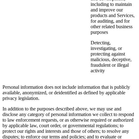
including to maintain
and improve our
products and Services,
for auditing, and for
other related business
purposes
Detecting,
investigating, or
protecting against
malicious, deceptive,
fraudulent or illegal
activity
Personal information does not include information that is publicly
available, anonymized, or deidentified as defined by applicable
privacy legislation.
In addition to the purposes described above, we may use and
disclose any category of personal information we collect to respond
to law enforcement requests, or as otherwise required or authorized
by applicable law, court order, or governmental regulations; to
protect our rights and interests and those of others; to resolve any
disputes; to enforce our terms and policies; and to evaluate or