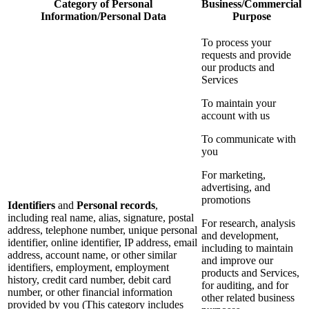
Category of Personal
Business/Commercial
Information/Personal Data
Purpose
To process your
requests and provide
our products and
Services
To maintain your
account with us
To communicate with
you
For marketing,
advertising, and
promotions
Identifiers
and
Personal records
,
including real name, alias, signature, postal
For research, analysis
address, telephone number, unique personal
and development,
identifier, online identifier, IP address, email
including to maintain
address, account name, or other similar
and improve our
identifiers, employment, employment
products and Services,
history, credit card number, debit card
for auditing, and for
number, or other financial information
other related business
provided by you (This category includes