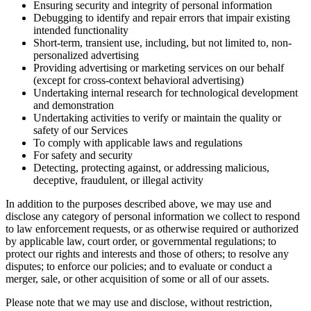
Ensuring security and integrity of personal information
Debugging to identify and repair errors that impair existing
intended functionality
Short-term, transient use, including, but not limited to, non-
personalized advertising
Providing advertising or marketing services on our behalf
(except for cross-context behavioral advertising)
Undertaking internal research for technological development
and demonstration
Undertaking activities to verify or maintain the quality or
safety of our Services
To comply with applicable laws and regulations
For safety and security
Detecting, protecting against, or addressing malicious,
deceptive, fraudulent, or illegal activity
In addition to the purposes described above, we may use and
disclose any category of personal information we collect to respond
to law enforcement requests, or as otherwise required or authorized
by applicable law, court order, or governmental regulations; to
protect our rights and interests and those of others; to resolve any
disputes; to enforce our policies; and to evaluate or conduct a
merger, sale, or other acquisition of some or all of our assets.
Please note that we may use and disclose, without restriction,