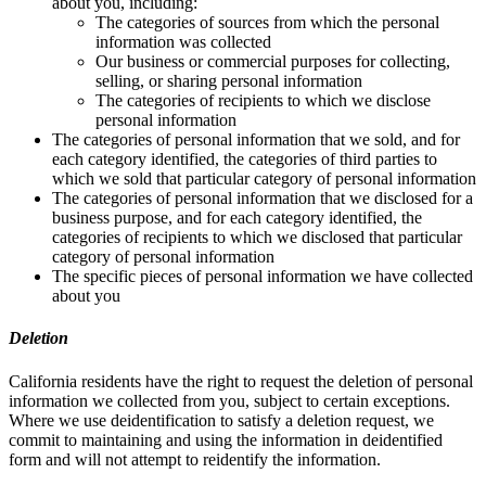
about you, including:
The categories of sources from which the personal
information was collected
Our business or commercial purposes for collecting,
selling, or sharing personal information
The categories of recipients to which we disclose
personal information
The categories of personal information that we sold, and for
each category identified, the categories of third parties to
which we sold that particular category of personal information
The categories of personal information that we disclosed for a
business purpose, and for each category identified, the
categories of recipients to which we disclosed that particular
category of personal information
The specific pieces of personal information we have collected
about you
Deletion
California residents have the right to request the deletion of personal
information we collected from you, subject to certain exceptions.
Where we use deidentification to satisfy a deletion request, we
commit to maintaining and using the information in deidentified
form and will not attempt to reidentify the information.