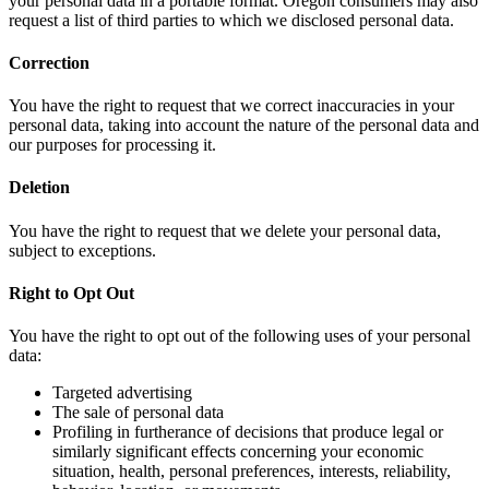
your personal data in a portable format. Oregon consumers may also
request a list of third parties to which we disclosed personal data.
Correction
You have the right to request that we correct inaccuracies in your
personal data, taking into account the nature of the personal data and
our purposes for processing it.
Deletion
You have the right to request that we delete your personal data,
subject to exceptions.
Right to Opt Out
You have the right to opt out of the following uses of your personal
data:
Targeted advertising
The sale of personal data
Profiling in furtherance of decisions that produce legal or
similarly significant effects concerning your economic
situation, health, personal preferences, interests, reliability,