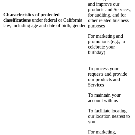
and improve our
products and Services,
Characteristics of protected
for auditing, and for
classifications
under federal or California
other related business
law, including age and date of birth, gender
purposes
For marketing and
promotions (e.g., to
celebrate your
birthday)
To process your
requests and provide
our products and
Services
To maintain your
account with us
To facilitate locating
our location nearest to
you
For marketing,