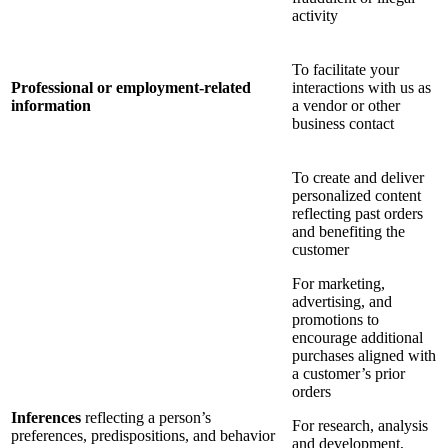
activity
To facilitate your
Professional or employment-related
interactions with us as
information
a vendor or other
business contact
To create and deliver
personalized content
reflecting past orders
and benefiting the
customer
For marketing,
advertising, and
promotions to
encourage additional
purchases aligned with
a customer’s prior
orders
Inferences
reflecting a person’s
For research, analysis
preferences, predispositions, and behavior
and development,