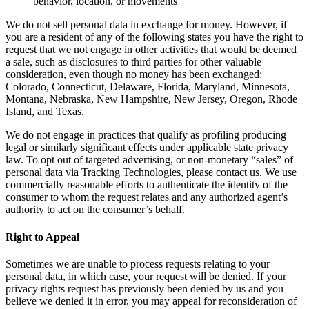
behavior, location, or movements
We do not sell personal data in exchange for money. However, if
you are a resident of any of the following states you have the right to
request that we not engage in other activities that would be deemed
a sale, such as disclosures to third parties for other valuable
consideration, even though no money has been exchanged:
Colorado, Connecticut, Delaware, Florida, Maryland, Minnesota,
Montana, Nebraska, New Hampshire, New Jersey, Oregon, Rhode
Island, and Texas.
We do not engage in practices that qualify as profiling producing
legal or similarly significant effects under applicable state privacy
law. To opt out of targeted advertising, or non-monetary “sales” of
personal data via Tracking Technologies, please contact us. We use
commercially reasonable efforts to authenticate the identity of the
consumer to whom the request relates and any authorized agent’s
authority to act on the consumer’s behalf.
Right to Appeal
Sometimes we are unable to process requests relating to your
personal data, in which case, your request will be denied. If your
privacy rights request has previously been denied by us and you
believe we denied it in error, you may appeal for reconsideration of