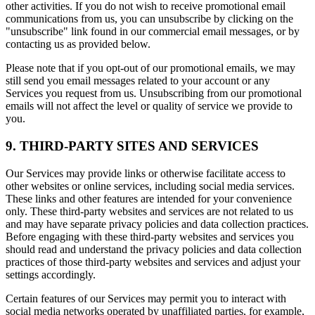
other activities. If you do not wish to receive promotional email
communications from us, you can unsubscribe by clicking on the
"unsubscribe" link found in our commercial email messages, or by
contacting us as provided below.
Please note that if you opt-out of our promotional emails, we may
still send you email messages related to your account or any
Services you request from us. Unsubscribing from our promotional
emails will not affect the level or quality of service we provide to
you.
9. THIRD-PARTY SITES AND SERVICES
Our Services may provide links or otherwise facilitate access to
other websites or online services, including social media services.
These links and other features are intended for your convenience
only. These third-party websites and services are not related to us
and may have separate privacy policies and data collection practices.
Before engaging with these third-party websites and services you
should read and understand the privacy policies and data collection
practices of those third-party websites and services and adjust your
settings accordingly.
Certain features of our Services may permit you to interact with
social media networks operated by unaffiliated parties, for example,