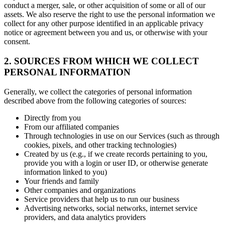
conduct a merger, sale, or other acquisition of some or all of our
assets. We also reserve the right to use the personal information we
collect for any other purpose identified in an applicable privacy
notice or agreement between you and us, or otherwise with your
consent.
2. SOURCES FROM WHICH WE COLLECT
PERSONAL INFORMATION
Generally, we collect the categories of personal information
described above from the following categories of sources:
Directly from you
From our affiliated companies
Through technologies in use on our Services (such as through
cookies, pixels, and other tracking technologies)
Created by us (e.g., if we create records pertaining to you,
provide you with a login or user ID, or otherwise generate
information linked to you)
Your friends and family
Other companies and organizations
Service providers that help us to run our business
Advertising networks, social networks, internet service
providers, and data analytics providers