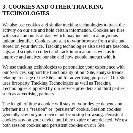
3. COOKIES AND OTHER TRACKING
TECHNOLOGIES
We also use cookies and similar tracking technologies to track the
activity on our site and hold certain information. Cookies are files
with small amounts of data which may include an anonymous
unique identifier. Cookies are sent to your browser from a site and
stored on your device. Tracking technologies also used are beacons,
tags, and scripts to collect and track information as well as to
improve and analyze our site and how people interact with it.
We use tracking technologies to personalize your experience with
our Services, support the functionality of our Site, analyze trends
relating to usage of the Site, and for advertising purposes. Our Site
uses first-party Tracking Technologies as well as Tracking
Technologies supported by our service providers and third parties,
such as advertising partners.
The length of time a cookie will stay on your device depends on
whether it is a “session” or “persistent” cookie. Session cookies
generally stay on your device until you stop browsing. Persistent
cookies stay on your device until they expire or are deleted. We use
both session cookies and persistent cookies on our Site.