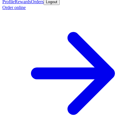
Profile
Rewards
Orders
Logout
Order online