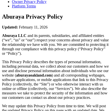
Owner Privacy Policy
Platform Terms
Aburaya
Privacy Policy
Updated:
February 11, 2026
Aburaya LLC
and its parents, subsidiaries, and affiliated entities
(“we”, “us” or “our”) respect your concerns about privacy and value
the relationship we have with you. We are committed to protecting it
through our compliance with this privacy policy (“Privacy Policy”
or “Policy”).
This Privacy Policy describes the types of personal information,
including personal data, we collect about our customers and how we
use and disclose personal information about individuals who use our
website (
aburayaoakland.com
) and all corresponding webpages,
software applications, or mobile applications that link to this Privacy
Policy (collectively, the “Site”) or who otherwise interact with us
online or offline (collectively, our “Services”). We also describe the
measures we take to protect the security of the information and how
our customers can contact us about our privacy practices.
We may update this Privacy Policy from time to time. We will post
the updated Privacy Policy on this page with an updated date. We