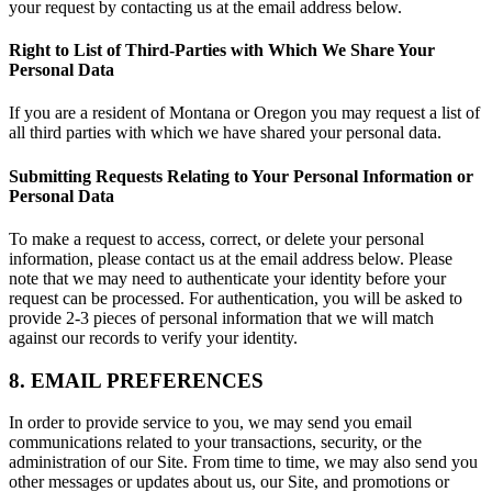
your request by contacting us at the email address below.
Right to List of Third-Parties with Which We Share Your
Personal Data
If you are a resident of Montana or Oregon you may request a list of
all third parties with which we have shared your personal data.
Submitting Requests Relating to Your Personal Information or
Personal Data
To make a request to access, correct, or delete your personal
information, please contact us at the email address below. Please
note that we may need to authenticate your identity before your
request can be processed. For authentication, you will be asked to
provide 2-3 pieces of personal information that we will match
against our records to verify your identity.
8. EMAIL PREFERENCES
In order to provide service to you, we may send you email
communications related to your transactions, security, or the
administration of our Site. From time to time, we may also send you
other messages or updates about us, our Site, and promotions or