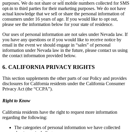
purposes. We do not share or sell mobile numbers collected for SMS
opt-in to third parties for their marketing purposes. We do not have
actual knowledge that we sell or share the personal information of
consumers under 16 years of age. If you would like to opt out,
please see the information below for your state of residence.
Our uses of personal information are not sales under Nevada law. If
you have any questions or if you would like to receive notice by
email in the event we should engage in “sales” of personal
information under Nevada law in the future, please contact us using
the contact information provided below.
6. CALIFORNIA PRIVACY RIGHTS
This section supplements the other parts of our Policy and provides
disclosures for California residents under the California Consumer
Privacy Act (the “CCPA”).
Right to Know
California residents have the right to request more information
regarding the following:
The categories of personal information we have collected