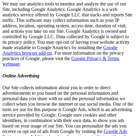
We may use analytics tools to monitor and analyze the use of our
Site, including Google Analytics. Google Analytics is a web
analytics service offered by Google LLC that tracks and reports Site
traffic. This software may collect information such as your IP
address, location, operating system, access time, duration of visit,
and actions you take on our Site. Google Analytics is owned and
controlled by Google LLC. Data collected by Google is subject to
its privacy policy. You may opt-out of having your website activity
made available to Google Analytics by installing the
Google
Analytics browser add-on
. For more information on the privacy
practices of Google, please visit the
Google Privacy & Terms
webpage
.
Online Advertising
Our Site collects information about you in order to direct
advertisements to you based on the personal information and
personal data you share with us and the personal information we
collect when you browse the internet or use social media. One of the
tools we use for this purpose is Google Ads, which is an advertising
service provided by Google. Google uses cookies and other
identifiers, in combination with their own data, to show you ads
based on your usage of our Site. You can personalize the ads you
receive or opt out of ads from Google by visiting the
Google Ads