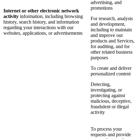
advertising, and
promotions
Internet or other electronic network
activity
information, including browsing
For research, analysis
history, search history, and information
and development,
regarding your interactions with our
including to maintain
websites, applications, or advertisements
and improve our
products and Services,
for auditing, and for
other related business
purposes
To create and deliver
personalized content
Detecting,
investigating, or
protecting against
malicious, deceptive,
fraudulent or illegal
activity
To process your
requests and provide