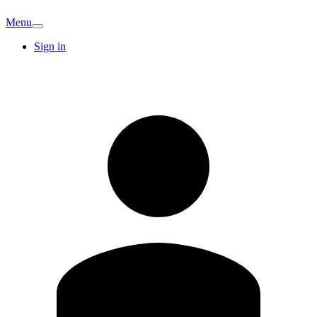
Menu
Sign in