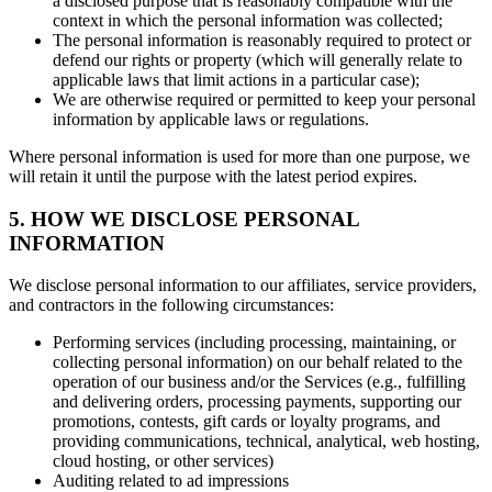
a disclosed purpose that is reasonably compatible with the
context in which the personal information was collected;
The personal information is reasonably required to protect or
defend our rights or property (which will generally relate to
applicable laws that limit actions in a particular case);
We are otherwise required or permitted to keep your personal
information by applicable laws or regulations.
Where personal information is used for more than one purpose, we
will retain it until the purpose with the latest period expires.
5. HOW WE DISCLOSE PERSONAL
INFORMATION
We disclose personal information to our affiliates, service providers,
and contractors in the following circumstances:
Performing services (including processing, maintaining, or
collecting personal information) on our behalf related to the
operation of our business and/or the Services (e.g., fulfilling
and delivering orders, processing payments, supporting our
promotions, contests, gift cards or loyalty programs, and
providing communications, technical, analytical, web hosting,
cloud hosting, or other services)
Auditing related to ad impressions