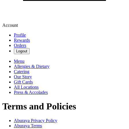
Account
Profile
Rewards
Orders
Logout
Menu
Allergies & Dietary
Catering
Our Story
Gift Cards
All Locations
Press & Accolades
Terms and Policies
Aburaya
Privacy Policy
Aburaya
Terms