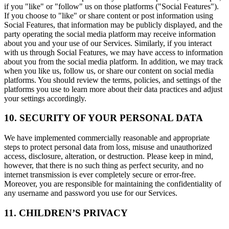
if you "like" or "follow" us on those platforms ("Social Features").
If you choose to "like" or share content or post information using
Social Features, that information may be publicly displayed, and the
party operating the social media platform may receive information
about you and your use of our Services. Similarly, if you interact
with us through Social Features, we may have access to information
about you from the social media platform. In addition, we may track
when you like us, follow us, or share our content on social media
platforms. You should review the terms, policies, and settings of the
platforms you use to learn more about their data practices and adjust
your settings accordingly.
10. SECURITY OF YOUR PERSONAL DATA
We have implemented commercially reasonable and appropriate
steps to protect personal data from loss, misuse and unauthorized
access, disclosure, alteration, or destruction. Please keep in mind,
however, that there is no such thing as perfect security, and no
internet transmission is ever completely secure or error-free.
Moreover, you are responsible for maintaining the confidentiality of
any username and password you use for our Services.
11. CHILDREN’S PRIVACY