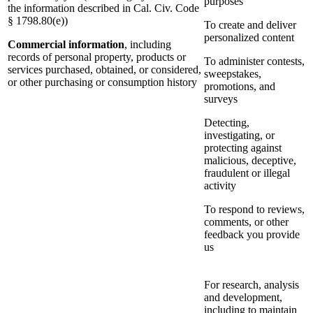
purposes
the information described in Cal. Civ. Code
§ 1798.80(e))
To create and deliver
personalized content
Commercial information
, including
records of personal property, products or
To administer contests,
services purchased, obtained, or considered,
sweepstakes,
or other purchasing or consumption history
promotions, and
surveys
Detecting,
investigating, or
protecting against
malicious, deceptive,
fraudulent or illegal
activity
To respond to reviews,
comments, or other
feedback you provide
us
For research, analysis
and development,
including to maintain