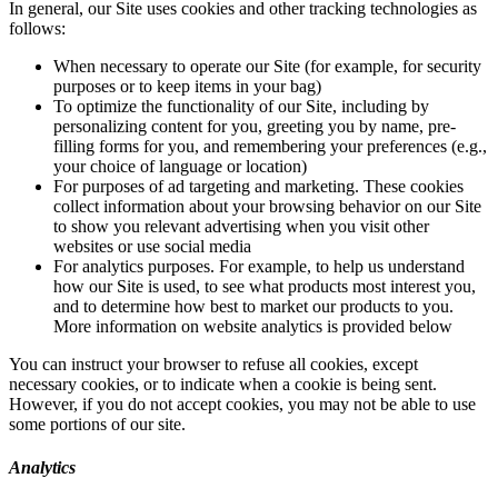
In general, our Site uses cookies and other tracking technologies as
follows:
When necessary to operate our Site (for example, for security
purposes or to keep items in your bag)
To optimize the functionality of our Site, including by
personalizing content for you, greeting you by name, pre-
filling forms for you, and remembering your preferences (e.g.,
your choice of language or location)
For purposes of ad targeting and marketing. These cookies
collect information about your browsing behavior on our Site
to show you relevant advertising when you visit other
websites or use social media
For analytics purposes. For example, to help us understand
how our Site is used, to see what products most interest you,
and to determine how best to market our products to you.
More information on website analytics is provided below
You can instruct your browser to refuse all cookies, except
necessary cookies, or to indicate when a cookie is being sent.
However, if you do not accept cookies, you may not be able to use
some portions of our site.
Analytics