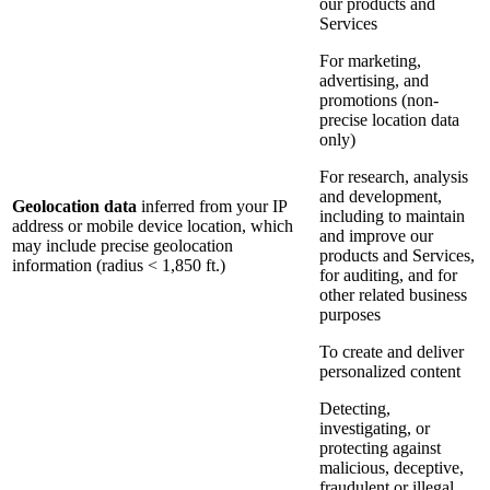
our products and
Services
For marketing,
advertising, and
promotions (non-
precise location data
only)
For research, analysis
and development,
Geolocation data
inferred from your IP
including to maintain
address or mobile device location, which
and improve our
may include precise geolocation
products and Services,
information (radius < 1,850 ft.)
for auditing, and for
other related business
purposes
To create and deliver
personalized content
Detecting,
investigating, or
protecting against
malicious, deceptive,
fraudulent or illegal