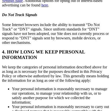
Settings page
. Additional options for opting out of interest-based
advertising can be found
here
.
Do Not Track Signals
Some Internet browsers include the ability to transmit “Do Not
Track” or “DNT” signals. Since uniform standards for “DNT”
signals have not been adopted, our Site does not currently process or
respond to “DNT” signals sent by browsers, mobile devices, or
other mechanisms.
4. HOW LONG WE KEEP PERSONAL
INFORMATION
We keep the categories of personal information described above for
as long as is necessary for the purposes described in this Privacy
Policy or otherwise authorized by law. This generally means holding
the information for as long as one of the following apply:
Your personal information is reasonably necessary to manage
our operations, to manage your relationship with us, or to
satisfy another purpose for which we collected the
information;
Your personal information is reasonably necessary to carry out