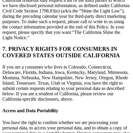
California residents may request a list of the third parties to which
we have disclosed personal information, as defined under California
Civil Code Section 1798.83(e) (a/k/a the “Shine the Light Law”),
during the preceding calendar year for third-party direct marketing
purposes. To make such a request, please call or write to us using
the contact information provided at the end of this Policy. In your
request, please specify that you want “The California Shine the
Light Notice.”
7. PRIVACY RIGHTS FOR CONSUMERS IN
COVERED STATES OUTSIDE CALIFORNIA
If you are a consumer who lives in Colorado, Connecticut,
Delaware, Florida, Indiana, Iowa, Kentucky, Maryland, Minnesota,
Montana, Nebraska, New Hampshire, New Jersey, Oregon, Rhode
Island, Tennessee, Texas, Utah or Virginia, you have the right to
submit certain requests relating to your personal data as described
below. If you are a resident of California, please review our
California-specific disclosures, above.
Access and Data Portability
You have the right to confirm whether we are processing your
personal data, to access your personal data, and to obtain a copy of