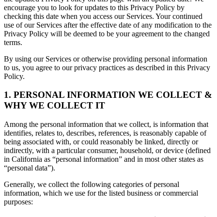
encourage you to look for updates to this Privacy Policy by
checking this date when you access our Services. Your continued
use of our Services after the effective date of any modification to the
Privacy Policy will be deemed to be your agreement to the changed
terms.
By using our Services or otherwise providing personal information
to us, you agree to our privacy practices as described in this Privacy
Policy.
1. PERSONAL INFORMATION WE COLLECT &
WHY WE COLLECT IT
Among the personal information that we collect, is information that
identifies, relates to, describes, references, is reasonably capable of
being associated with, or could reasonably be linked, directly or
indirectly, with a particular consumer, household, or device (defined
in California as “personal information” and in most other states as
“personal data”).
Generally, we collect the following categories of personal
information, which we use for the listed business or commercial
purposes: