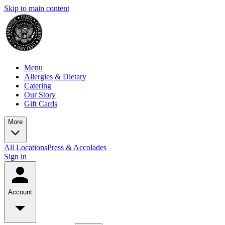
Skip to main content
Menu
Allergies & Dietary
Catering
Our Story
Gift Cards
More
All Locations
Press & Accolades
Sign in
Account