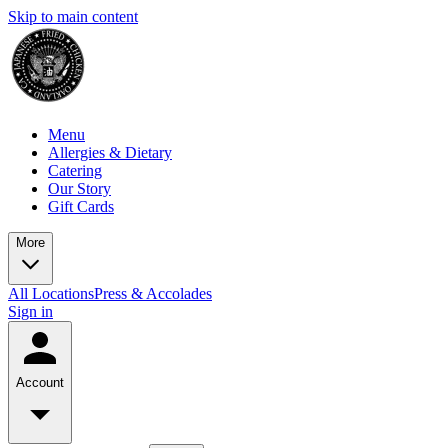
Skip to main content
Menu
Allergies & Dietary
Catering
Our Story
Gift Cards
More
All Locations
Press & Accolades
Sign in
Account