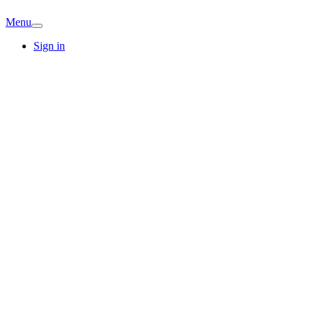
Menu
Sign in