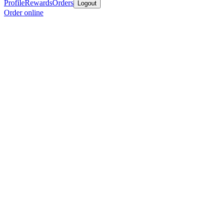
Profile
Rewards
Orders
Logout
Order online