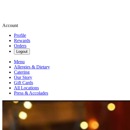
Account
Profile
Rewards
Orders
Logout
Menu
Allergies & Dietary
Catering
Our Story
Gift Cards
All Locations
Press & Accolades