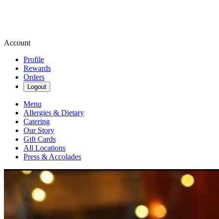
Account
Profile
Rewards
Orders
Logout
Menu
Allergies & Dietary
Catering
Our Story
Gift Cards
All Locations
Press & Accolades