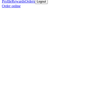
Profile
Rewards
Orders
Logout
Order online