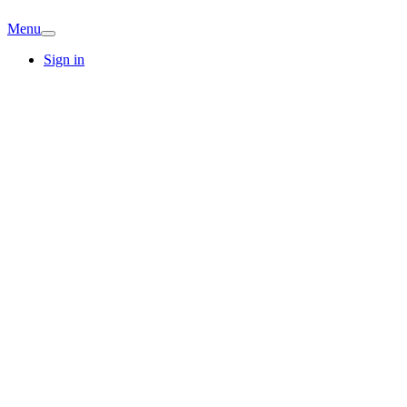
Menu
Sign in