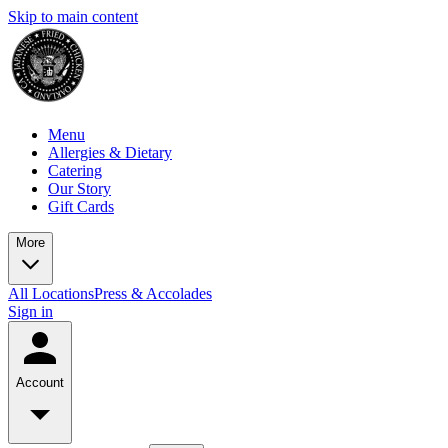
Skip to main content
Menu
Allergies & Dietary
Catering
Our Story
Gift Cards
More
All Locations
Press & Accolades
Sign in
Account