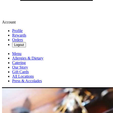
Account
Profile
Rewards
Orders
Logout
Menu
Allergies & Dietary
Catering
Our Story
Gift Cards
All Locations
Press & Accolades