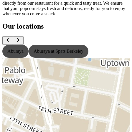
directly from our restaurant for a quick and tasty treat. We ensure
that your popcorn stays fresh and delicious, ready for you to enjoy
whenever you crave a snack.
Our locations
Aburaya
Aburaya at Spats Berkeley