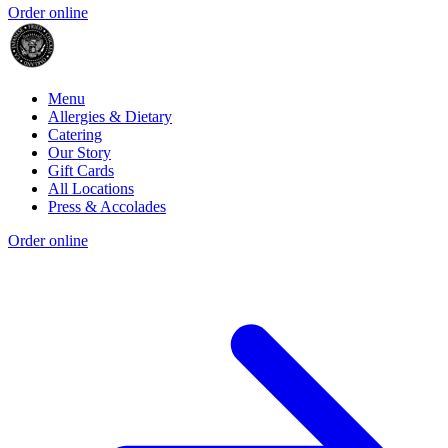
Order online
Menu
Allergies & Dietary
Catering
Our Story
Gift Cards
All Locations
Press & Accolades
Order online