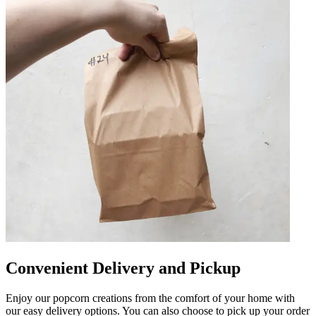
Convenient Delivery and Pickup
Enjoy our popcorn creations from the comfort of your home with
our easy delivery options. You can also choose to pick up your order