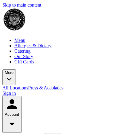
Skip to main content
Menu
Allergies & Dietary
Catering
Our Story
Gift Cards
More
All Locations
Press & Accolades
Sign in
Account