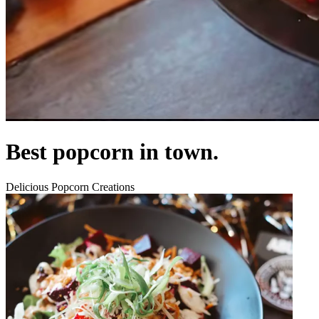
Best popcorn in town.
Delicious Popcorn Creations