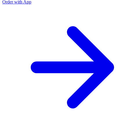
Order with App