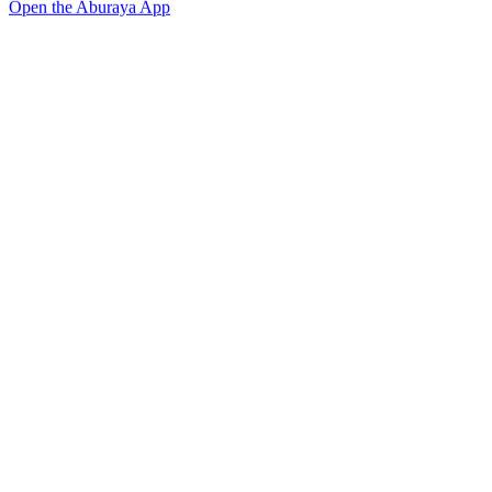
Open the Aburaya App