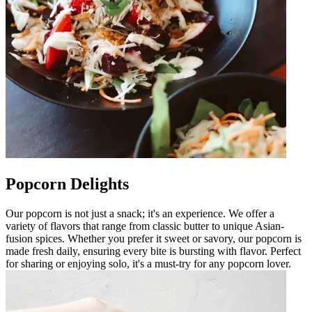
Popcorn Delights
Our popcorn is not just a snack; it's an experience. We offer a
variety of flavors that range from classic butter to unique Asian-
fusion spices. Whether you prefer it sweet or savory, our popcorn is
made fresh daily, ensuring every bite is bursting with flavor. Perfect
for sharing or enjoying solo, it's a must-try for any popcorn lover.