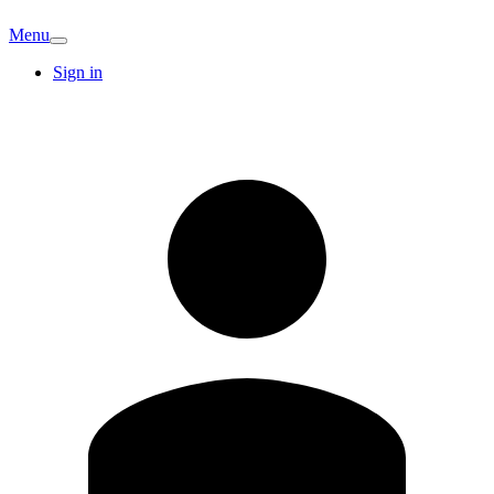
Menu
Sign in