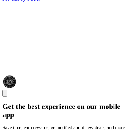
Get the best experience on our mobile
app
Save time, earn rewards, get notified about new deals, and more