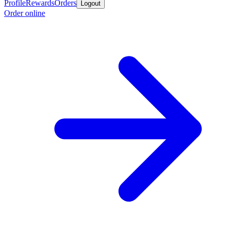
Profile
Rewards
Orders
Logout
Order online