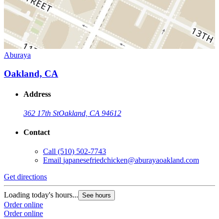
Aburaya
Oakland, CA
Address
362 17th St
Oakland, CA 94612
Contact
Call
(510) 502-7743
Email
japanesefriedchicken@aburayaoakland.com
Get directions
Loading today's hours...
See hours
Order online
Order online