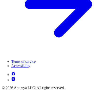
Terms of service
Accessibility
© 2026 Aburaya LLC. All rights reserved.