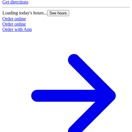
Get directions
Loading today's hours...
See hours
Order online
Order online
Order with App