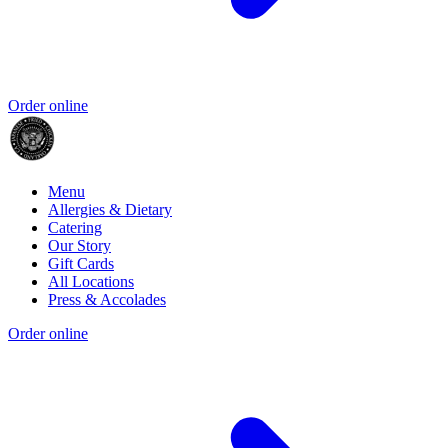
Order online
Menu
Allergies & Dietary
Catering
Our Story
Gift Cards
All Locations
Press & Accolades
Order online