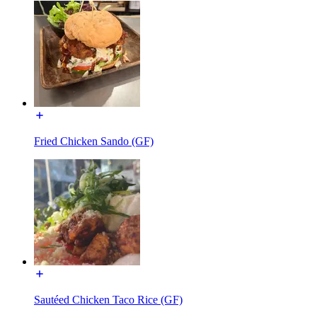
Fried Chicken Sando (GF)
Sautéed Chicken Taco Rice (GF)