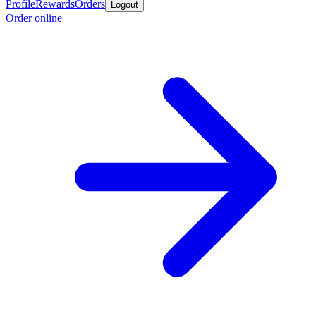
Profile
Rewards
Orders
Logout
Order online