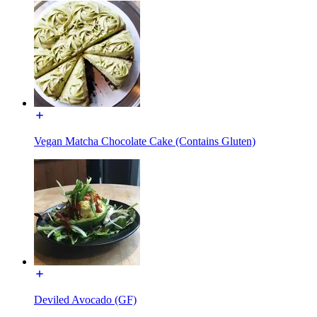
Vegan Matcha Chocolate Cake (Contains Gluten)
Deviled Avocado (GF)