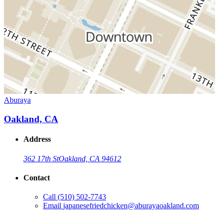
Aburaya
Oakland, CA
Address
362 17th St
Oakland, CA 94612
Contact
Call
(510) 502-7743
Email
japanesefriedchicken@aburayaoakland.com