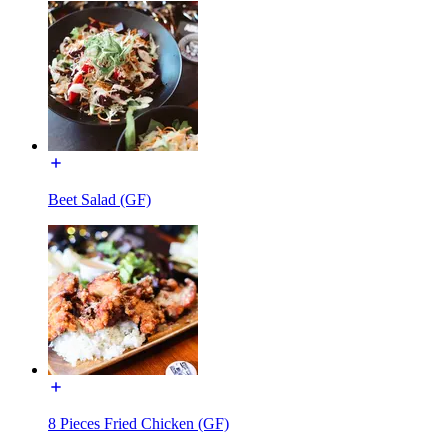
Beet Salad (GF)
8 Pieces Fried Chicken (GF)