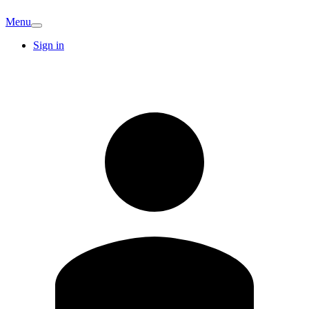
Menu
Sign in