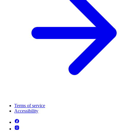
Terms of service
Accessibility