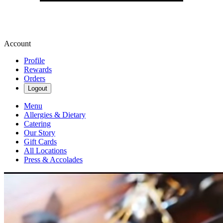
Account
Profile
Rewards
Orders
Logout
Menu
Allergies & Dietary
Catering
Our Story
Gift Cards
All Locations
Press & Accolades