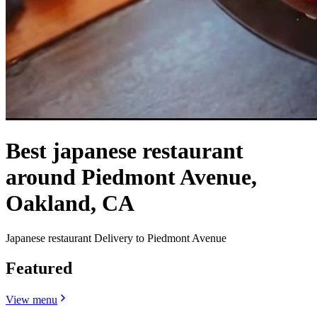
Best japanese restaurant
around Piedmont Avenue,
Oakland, CA
Japanese restaurant Delivery to Piedmont Avenue
Featured
View menu