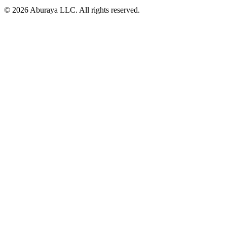
© 2026 Aburaya LLC. All rights reserved.