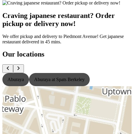
Craving japanese restaurant? Order
pickup or delivery now!
We offer pickup and delivery to Piedmont Avenue! Get japanese
restaurant delivered in 45 mins.
Our locations
Aburaya
Aburaya at Spats Berkeley