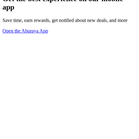
app
Save time, earn rewards, get notified about new deals, and more
Open the Aburaya App