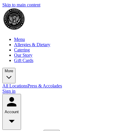
Skip to main content
Menu
Allergies & Dietary
Catering
Our Story
Gift Cards
More
All Locations
Press & Accolades
Sign in
Account