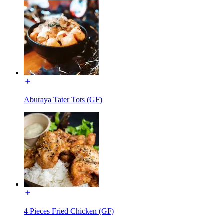
Aburaya Tater Tots (GF)
4 Pieces Fried Chicken (GF)