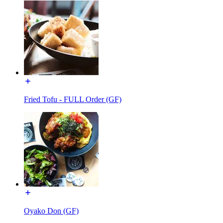
Fried Tofu - FULL Order (GF)
Oyako Don (GF)