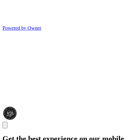
Powered by Owner
Get the best experience on our mobile