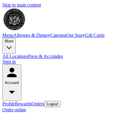
Skip to main content
Menu
Allergies & Dietary
Catering
Our Story
Gift Cards
More
All Locations
Press & Accolades
Sign in
Account
Profile
Rewards
Orders
Logout
Order online