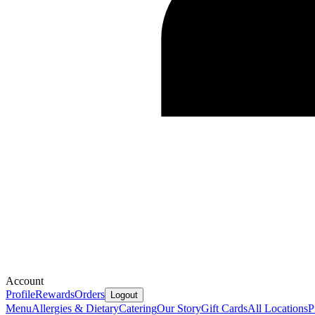
Account
Profile
Rewards
Orders
Logout
Menu
Allergies & Dietary
Catering
Our Story
Gift Cards
All Locations
P